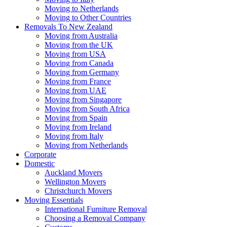
Moving to Netherlands
Moving to Other Countries
Removals To New Zealand
Moving from Australia
Moving from the UK
Moving from USA
Moving from Canada
Moving from Germany
Moving from France
Moving from UAE
Moving from Singapore
Moving from South Africa
Moving from Spain
Moving from Ireland
Moving from Italy
Moving from Netherlands
Corporate
Domestic
Auckland Movers
Wellington Movers
Christchurch Movers
Moving Essentials
International Furniture Removal
Choosing a Removal Company