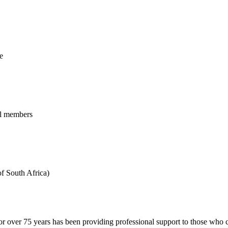
e
al members
f South Africa)
 over 75 years has been providing professional support to those who ch