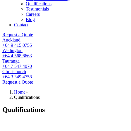
Qualifications
Testimonials
Careers
Blog
Contact
Request a Quote
Auckland
+64 9 415 0755
Wellington
+64 4 568 6663
Tauranga
+64 7 547 4070
Christchurch
+64 3 349 4758
Request a Quote
Home
»
Qualifications
Qualifications