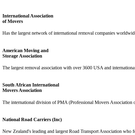
International Association
of Movers
Has the largest network of international removal companies worldwid
American Moving and
Storage Association
The largest removal association with over 3600 USA and internation
South African International
Movers Association
The international division of PMA (Professional Movers Association o
National Road Carriers (Inc)
New Zealand's leading and largest Road Transport Association who for