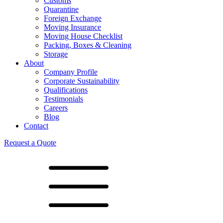
Customs
Quarantine
Foreign Exchange
Moving Insurance
Moving House Checklist
Packing, Boxes & Cleaning
Storage
About
Company Profile
Corporate Sustainability
Qualifications
Testimonials
Careers
Blog
Contact
Request a Quote