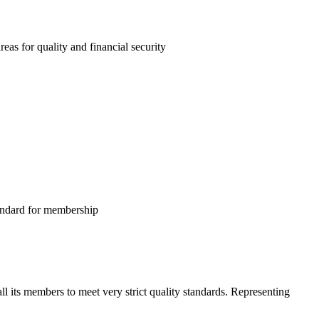
as for quality and financial security
tandard for membership
l its members to meet very strict quality standards. Representing