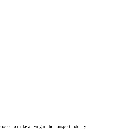
oose to make a living in the transport industry