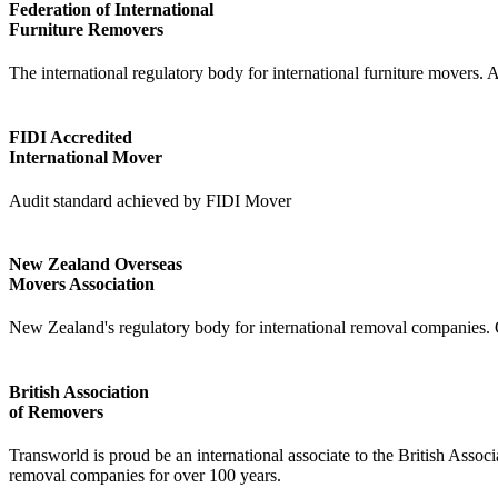
Federation of International
Furniture Removers
The international regulatory body for international furniture movers.
FIDI Accredited
International Mover
Audit standard achieved by FIDI Mover
New Zealand Overseas
Movers Association
New Zealand's regulatory body for international removal companies. 
British Association
of Removers
Transworld is proud be an international associate to the British Asso
removal companies for over 100 years.