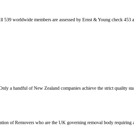
 All 539 worldwide members are assessed by Ernst & Young check 453 are
Only a handful of New Zealand companies achieve the strict quality s
ciation of Removers who are the UK governing removal body requiring al