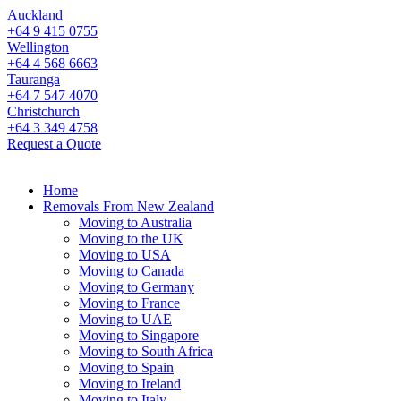
Auckland
+64 9 415 0755
Wellington
+64 4 568 6663
Tauranga
+64 7 547 4070
Christchurch
+64 3 349 4758
Request a Quote
Home
Removals From New Zealand
Moving to Australia
Moving to the UK
Moving to USA
Moving to Canada
Moving to Germany
Moving to France
Moving to UAE
Moving to Singapore
Moving to South Africa
Moving to Spain
Moving to Ireland
Moving to Italy