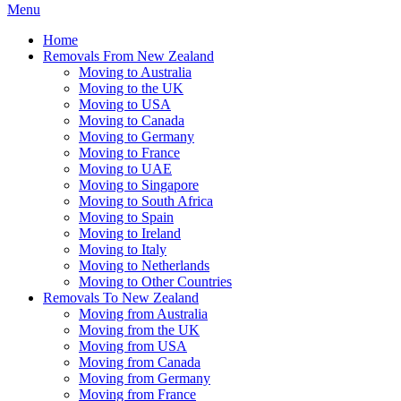
Menu
Home
Removals From New Zealand
Moving to Australia
Moving to the UK
Moving to USA
Moving to Canada
Moving to Germany
Moving to France
Moving to UAE
Moving to Singapore
Moving to South Africa
Moving to Spain
Moving to Ireland
Moving to Italy
Moving to Netherlands
Moving to Other Countries
Removals To New Zealand
Moving from Australia
Moving from the UK
Moving from USA
Moving from Canada
Moving from Germany
Moving from France