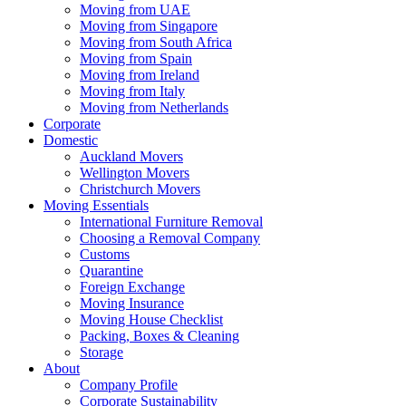
Moving from UAE
Moving from Singapore
Moving from South Africa
Moving from Spain
Moving from Ireland
Moving from Italy
Moving from Netherlands
Corporate
Domestic
Auckland Movers
Wellington Movers
Christchurch Movers
Moving Essentials
International Furniture Removal
Choosing a Removal Company
Customs
Quarantine
Foreign Exchange
Moving Insurance
Moving House Checklist
Packing, Boxes & Cleaning
Storage
About
Company Profile
Corporate Sustainability