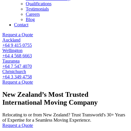
Qualifications
Testimonials
Careers
Blog
Contact
Request a Quote
Auckland
+64 9 415 0755
Wellington
+64 4 568 6663
Tauranga
+64 7 547 4070
Christchurch
+64 3 349 4758
Request a Quote
New Zealand’s Most Trusted
International Moving Company
Relocating to or from New Zealand? Trust Transworld's 30+ Years
of Expertise for a Seamless Moving Experience.
Request a Quote