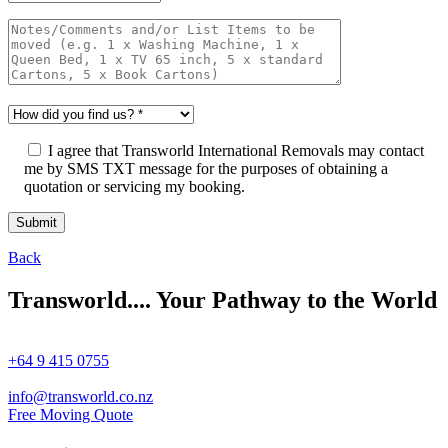
I agree that Transworld International Removals may contact
me by SMS TXT message for the purposes of obtaining a
quotation or servicing my booking.
Back
Transworld.... Your Pathway to the World
+64 9 415 0755
info@transworld.co.nz
Free Moving Quote