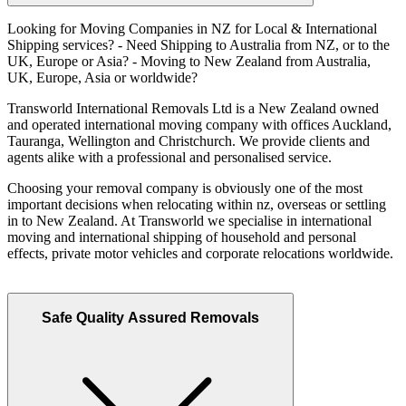
Looking for Moving Companies in NZ for Local & International
Shipping services? - Need Shipping to Australia from NZ, or to the
UK, Europe or Asia? - Moving to New Zealand from Australia,
UK, Europe, Asia or worldwide?
Transworld International Removals Ltd is a New Zealand owned
and operated international moving company with offices Auckland,
Tauranga, Wellington and Christchurch. We provide clients and
agents alike with a professional and personalised service.
Choosing your removal company is obviously one of the most
important decisions when relocating within nz, overseas or settling
in to New Zealand. At Transworld we specialise in international
moving and international shipping of household and personal
effects, private motor vehicles and corporate relocations worldwide.
Safe Quality Assured Removals