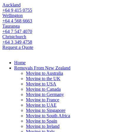
Auckland
+64 9 415 0755
Wellington
+64 4 568 6663
Tauranga
+64 7 547 4070
Christchurch
+64 3 349 4758
Request a Quote
Home
Removals From New Zealand
Moving to Australia
Moving to the UK
Moving to USA
Moving to Canada
Moving to Germany
Moving to France
Moving to UAE
Moving to Singapore
Moving to South Africa
Moving to Spain
Moving to Ireland
Moving to Italy