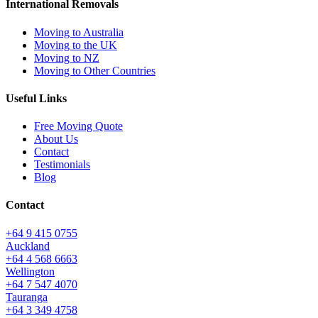
International Removals
Moving to Australia
Moving to the UK
Moving to NZ
Moving to Other Countries
Useful Links
Free Moving Quote
About Us
Contact
Testimonials
Blog
Contact
+64 9 415 0755
Auckland
+64 4 568 6663
Wellington
+64 7 547 4070
Tauranga
+64 3 349 4758