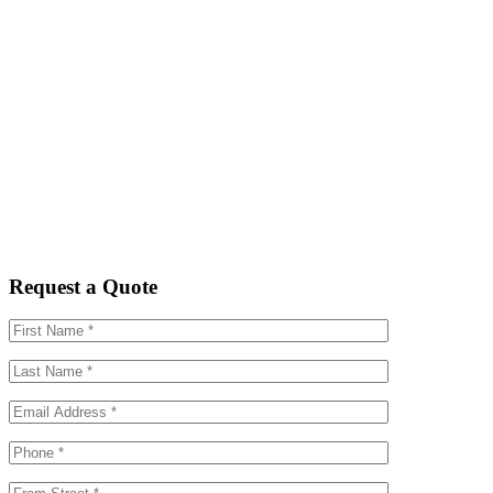
Request a Quote