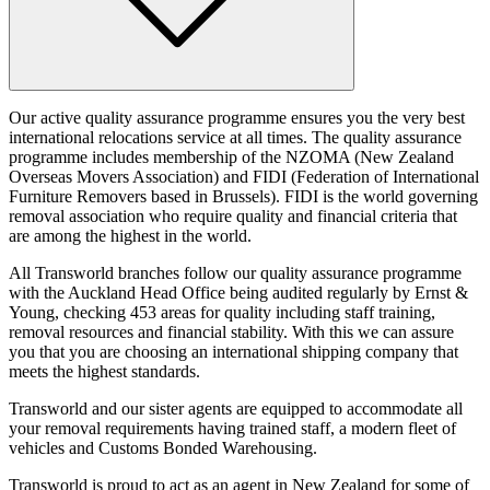
Our active quality assurance programme ensures you the very best
international relocations service at all times. The quality assurance
programme includes membership of the NZOMA (New Zealand
Overseas Movers Association) and FIDI (Federation of International
Furniture Removers based in Brussels). FIDI is the world governing
removal association who require quality and financial criteria that
are among the highest in the world.
All Transworld branches follow our quality assurance programme
with the Auckland Head Office being audited regularly by Ernst &
Young, checking 453 areas for quality including staff training,
removal resources and financial stability. With this we can assure
you that you are choosing an international shipping company that
meets the highest standards.
Transworld and our sister agents are equipped to accommodate all
your removal requirements having trained staff, a modern fleet of
vehicles and Customs Bonded Warehousing.
Transworld is proud to act as an agent in New Zealand for some of