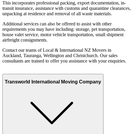
This incorporates professional packing, export documentation, in-
transit insurance, assistance with customs and quarantine clearances,
unpacking at residence and removal of all waste materials.
Additional services can also be offered to assist with other
requirements you may have including: storage, pet transportation,
house valet service, motor vehicle transportation, small shipment
airfreight consignments.
Contact our teams of Local & International NZ Movers in
Auckland, Tauranga, Wellington and Christchurch. Our sales
consultants are trained to offer you assistance with your enquiries.
Transworld International Moving Company