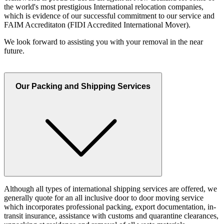
the world's most prestigious International relocation companies,
which is evidence of our successful commitment to our service and
FAIM Accreditaton (FIDI Accredited International Mover).
We look forward to assisting you with your removal in the near
future.
Our Packing and Shipping Services
Although all types of international shipping services are offered, we
generally quote for an all inclusive door to door moving service
which incorporates professional packing, export documentation, in-
transit insurance, assistance with customs and quarantine clearances,