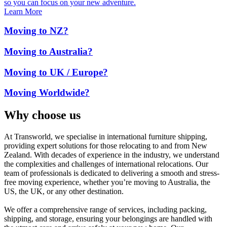
so you can focus on your new adventure.
Learn More
Moving to NZ?
Moving to Australia?
Moving to UK / Europe?
Moving Worldwide?
Why choose us
At Transworld, we specialise in international furniture shipping,
providing expert solutions for those relocating to and from New
Zealand. With decades of experience in the industry, we understand
the complexities and challenges of international relocations. Our
team of professionals is dedicated to delivering a smooth and stress-
free moving experience, whether you’re moving to Australia, the
US, the UK, or any other destination.
We offer a comprehensive range of services, including packing,
shipping, and storage, ensuring your belongings are handled with