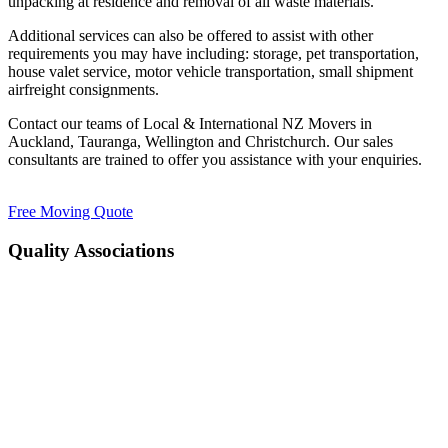
unpacking at residence and removal of all waste materials.
Additional services can also be offered to assist with other
requirements you may have including: storage, pet transportation,
house valet service, motor vehicle transportation, small shipment
airfreight consignments.
Contact our teams of Local & International NZ Movers in
Auckland, Tauranga, Wellington and Christchurch. Our sales
consultants are trained to offer you assistance with your enquiries.
Free Moving Quote
Quality Associations
FAIM
PREQUAL
IAM
SAIMA
National Road Carriers
FAIM
PREQUAL
IAM
SAIMA
National Road Carriers