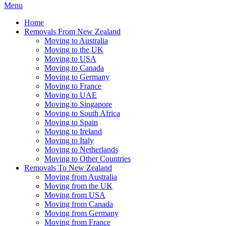
Menu
Home
Removals From New Zealand
Moving to Australia
Moving to the UK
Moving to USA
Moving to Canada
Moving to Germany
Moving to France
Moving to UAE
Moving to Singapore
Moving to South Africa
Moving to Spain
Moving to Ireland
Moving to Italy
Moving to Netherlands
Moving to Other Countries
Removals To New Zealand
Moving from Australia
Moving from the UK
Moving from USA
Moving from Canada
Moving from Germany
Moving from France