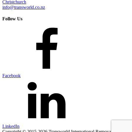
Christchurch
info@transworld.co.nz
Follow Us
Facebook
LinkedIn
Copyright © 2015-2026 Transworld International Removals.