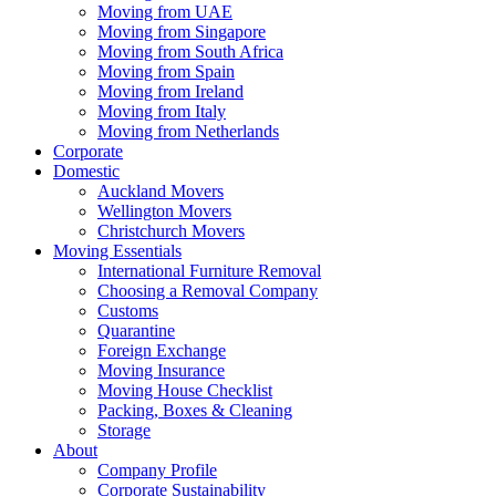
Moving from UAE
Moving from Singapore
Moving from South Africa
Moving from Spain
Moving from Ireland
Moving from Italy
Moving from Netherlands
Corporate
Domestic
Auckland Movers
Wellington Movers
Christchurch Movers
Moving Essentials
International Furniture Removal
Choosing a Removal Company
Customs
Quarantine
Foreign Exchange
Moving Insurance
Moving House Checklist
Packing, Boxes & Cleaning
Storage
About
Company Profile
Corporate Sustainability