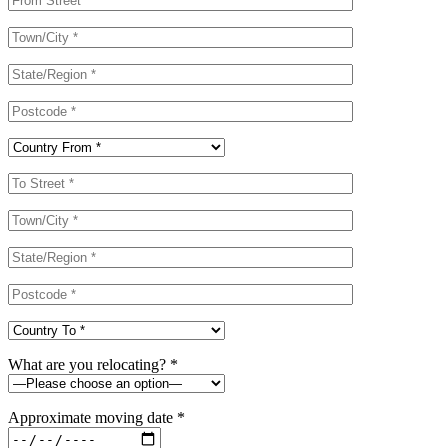
What are you relocating? *
Approximate moving date *