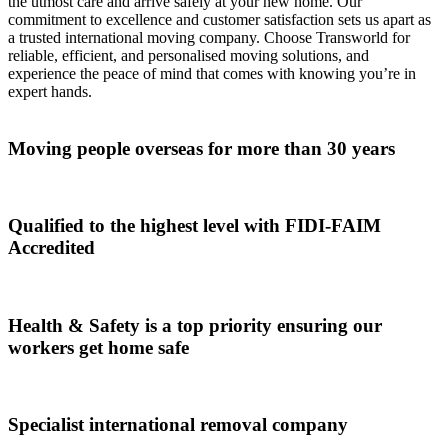
the utmost care and arrive safely at your new home. Our
commitment to excellence and customer satisfaction sets us apart as
a trusted international moving company. Choose Transworld for
reliable, efficient, and personalised moving solutions, and
experience the peace of mind that comes with knowing you’re in
expert hands.
Moving people overseas for more than 30 years
Qualified to the highest level with FIDI-FAIM
Accredited
Health & Safety is a top priority ensuring our
workers get home safe
Specialist international removal company