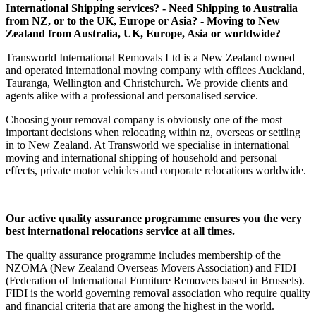
International Shipping services? - Need Shipping to Australia
from NZ, or to the UK, Europe or Asia? - Moving to New
Zealand from Australia, UK, Europe, Asia or worldwide?
Transworld International Removals Ltd is a New Zealand owned
and operated international moving company with offices Auckland,
Tauranga, Wellington and Christchurch. We provide clients and
agents alike with a professional and personalised service.
Choosing your removal company is obviously one of the most
important decisions when relocating within nz, overseas or settling
in to New Zealand. At Transworld we specialise in international
moving and international shipping of household and personal
effects, private motor vehicles and corporate relocations worldwide.
Our active quality assurance programme ensures you the very
best international relocations service at all times.
The quality assurance programme includes membership of the
NZOMA (New Zealand Overseas Movers Association) and FIDI
(Federation of International Furniture Removers based in Brussels).
FIDI is the world governing removal association who require quality
and financial criteria that are among the highest in the world.