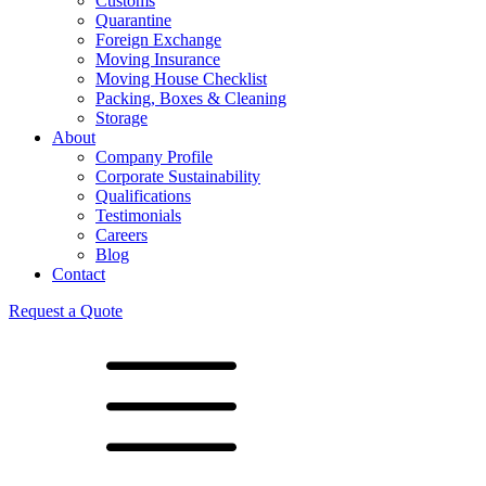
Customs
Quarantine
Foreign Exchange
Moving Insurance
Moving House Checklist
Packing, Boxes & Cleaning
Storage
About
Company Profile
Corporate Sustainability
Qualifications
Testimonials
Careers
Blog
Contact
Request a Quote