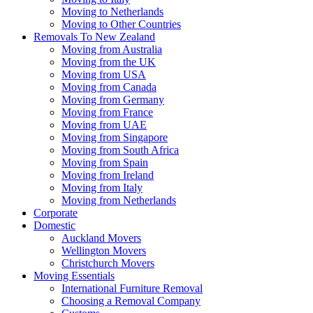
Moving to Netherlands
Moving to Other Countries
Removals To New Zealand
Moving from Australia
Moving from the UK
Moving from USA
Moving from Canada
Moving from Germany
Moving from France
Moving from UAE
Moving from Singapore
Moving from South Africa
Moving from Spain
Moving from Ireland
Moving from Italy
Moving from Netherlands
Corporate
Domestic
Auckland Movers
Wellington Movers
Christchurch Movers
Moving Essentials
International Furniture Removal
Choosing a Removal Company