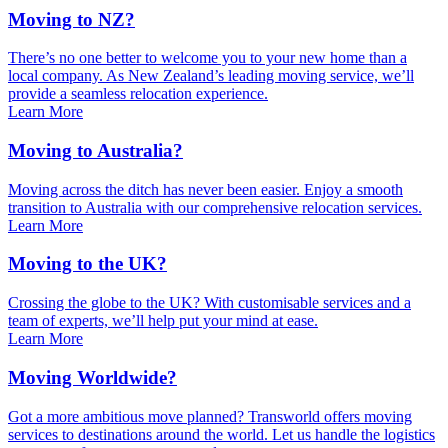
Moving to NZ?
There’s no one better to welcome you to your new home than a
local company. As New Zealand’s leading moving service, we’ll
provide a seamless relocation experience.
Learn More
Moving to Australia?
Moving across the ditch has never been easier. Enjoy a smooth
transition to Australia with our comprehensive relocation services.
Learn More
Moving to the UK?
Crossing the globe to the UK? With customisable services and a
team of experts, we’ll help put your mind at ease.
Learn More
Moving Worldwide?
Got a more ambitious move planned? Transworld offers moving
services to destinations around the world. Let us handle the logistics