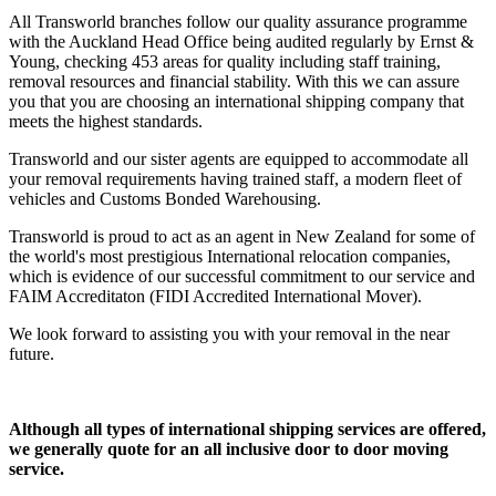
All Transworld branches follow our quality assurance programme
with the Auckland Head Office being audited regularly by Ernst &
Young, checking 453 areas for quality including staff training,
removal resources and financial stability. With this we can assure
you that you are choosing an international shipping company that
meets the highest standards.
Transworld and our sister agents are equipped to accommodate all
your removal requirements having trained staff, a modern fleet of
vehicles and Customs Bonded Warehousing.
Transworld is proud to act as an agent in New Zealand for some of
the world's most prestigious International relocation companies,
which is evidence of our successful commitment to our service and
FAIM Accreditaton (FIDI Accredited International Mover).
We look forward to assisting you with your removal in the near
future.
Although all types of international shipping services are offered,
we generally quote for an all inclusive door to door moving
service.