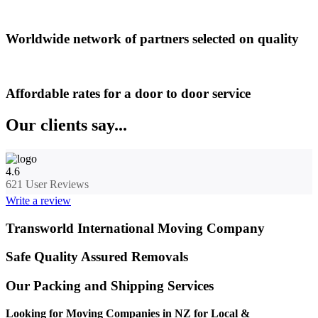
Worldwide network of partners selected on quality
Affordable rates for a door to door service
Our clients say...
4.6
621
User Reviews
Write a review
Transworld International Moving Company
Safe Quality Assured Removals
Our Packing and Shipping Services
Looking for Moving Companies in NZ for Local &