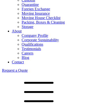
Customs
Quarantine
Foreign Exchange
Moving Insurance
Moving House Checklist
Packing, Boxes & Cleaning
Storage
About
Company Profile
Corporate Sustainability
Qualifications
Testimonials
Careers
Blog
Contact
Request a Quote