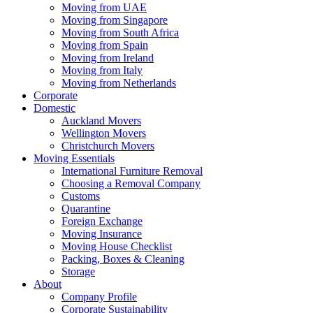
Moving from UAE
Moving from Singapore
Moving from South Africa
Moving from Spain
Moving from Ireland
Moving from Italy
Moving from Netherlands
Corporate
Domestic
Auckland Movers
Wellington Movers
Christchurch Movers
Moving Essentials
International Furniture Removal
Choosing a Removal Company
Customs
Quarantine
Foreign Exchange
Moving Insurance
Moving House Checklist
Packing, Boxes & Cleaning
Storage
About
Company Profile
Corporate Sustainability