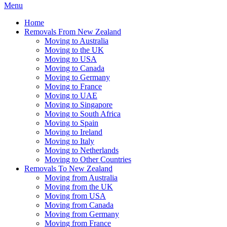
Menu
Home
Removals From New Zealand
Moving to Australia
Moving to the UK
Moving to USA
Moving to Canada
Moving to Germany
Moving to France
Moving to UAE
Moving to Singapore
Moving to South Africa
Moving to Spain
Moving to Ireland
Moving to Italy
Moving to Netherlands
Moving to Other Countries
Removals To New Zealand
Moving from Australia
Moving from the UK
Moving from USA
Moving from Canada
Moving from Germany
Moving from France