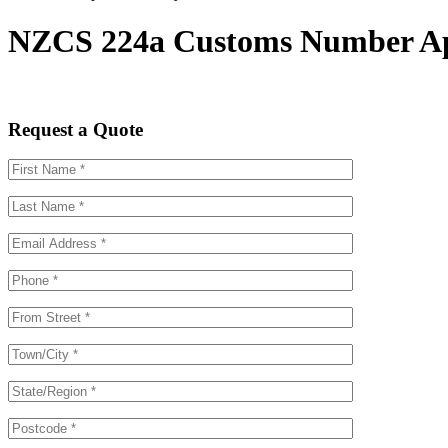
NZCS 224a Customs Number Appl
Request a Quote