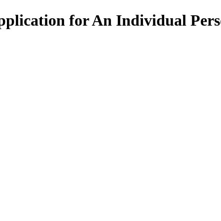
ication for An Individual Per