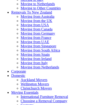
Moving to Netherlands
Moving to Other Countries
Removals To New Zealand
Moving from Australia
Moving from the UK
Moving from USA
Moving from Canada
Moving from Germany
Moving from France
Moving from UAE
Moving from Singapore
Moving from South Africa
Moving from Spain
Moving from Ireland
Moving from Italy
Moving from Netherlands
Corporate
Domestic
Auckland Movers
Wellington Movers
Christchurch Movers
Moving Essentials
International Furniture Removal
Choosing a Removal Company