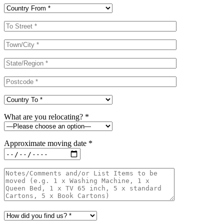
What are you relocating? *
Approximate moving date *