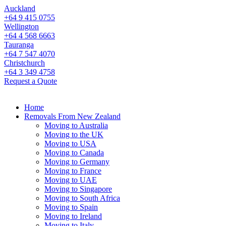
Auckland
+64 9 415 0755
Wellington
+64 4 568 6663
Tauranga
+64 7 547 4070
Christchurch
+64 3 349 4758
Request a Quote
Home
Removals From New Zealand
Moving to Australia
Moving to the UK
Moving to USA
Moving to Canada
Moving to Germany
Moving to France
Moving to UAE
Moving to Singapore
Moving to South Africa
Moving to Spain
Moving to Ireland
Moving to Italy