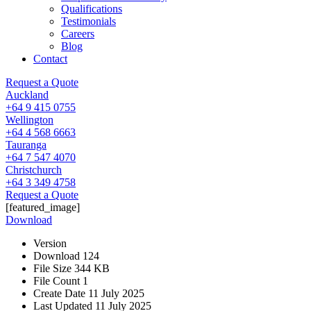
Qualifications
Testimonials
Careers
Blog
Contact
Request a Quote
Auckland
+64 9 415 0755
Wellington
+64 4 568 6663
Tauranga
+64 7 547 4070
Christchurch
+64 3 349 4758
Request a Quote
[featured_image]
Download
Version
Download
124
File Size
344 KB
File Count
1
Create Date
11 July 2025
Last Updated
11 July 2025