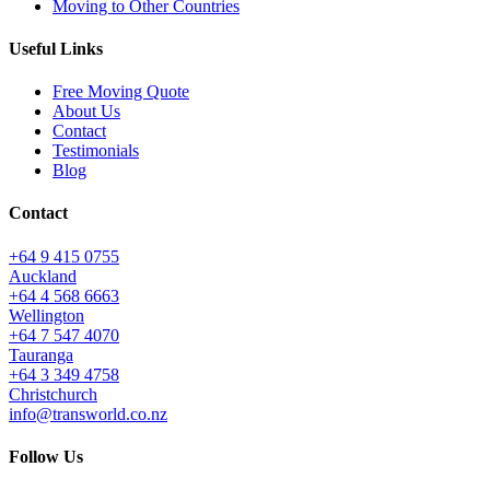
Moving to Other Countries
Useful Links
Free Moving Quote
About Us
Contact
Testimonials
Blog
Contact
+64 9 415 0755
Auckland
+64 4 568 6663
Wellington
+64 7 547 4070
Tauranga
+64 3 349 4758
Christchurch
info@transworld.co.nz
Follow Us