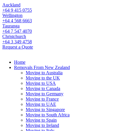
Auckland
+64 9 415 0755
Wellington
+64 4 568 6663
Tauranga
+64 7 547 4070
Christchurch
+64 3 349 4758
Request a Quote
Home
Removals From New Zealand
Moving to Australia
Moving to the UK
Moving to USA
Moving to Canada
Moving to Germany
Moving to France
Moving to UAE
Moving to Singapore
Moving to South Africa
Moving to Spain
Moving to Ireland
Moving to Italy