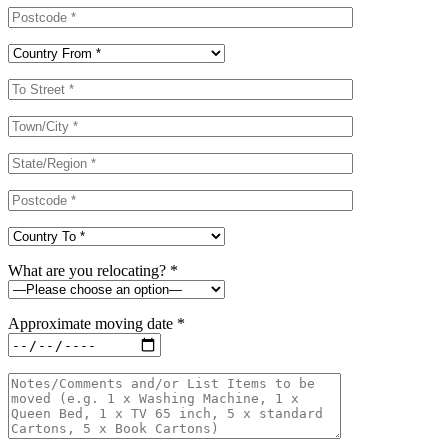
What are you relocating? *
Approximate moving date *