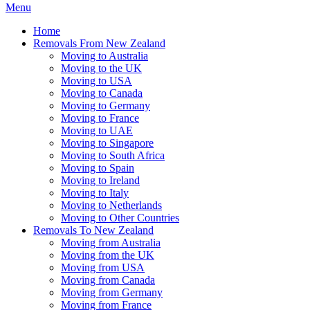
Menu
Home
Removals From New Zealand
Moving to Australia
Moving to the UK
Moving to USA
Moving to Canada
Moving to Germany
Moving to France
Moving to UAE
Moving to Singapore
Moving to South Africa
Moving to Spain
Moving to Ireland
Moving to Italy
Moving to Netherlands
Moving to Other Countries
Removals To New Zealand
Moving from Australia
Moving from the UK
Moving from USA
Moving from Canada
Moving from Germany
Moving from France