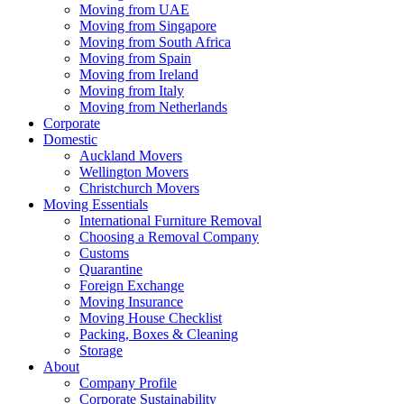
Moving from UAE
Moving from Singapore
Moving from South Africa
Moving from Spain
Moving from Ireland
Moving from Italy
Moving from Netherlands
Corporate
Domestic
Auckland Movers
Wellington Movers
Christchurch Movers
Moving Essentials
International Furniture Removal
Choosing a Removal Company
Customs
Quarantine
Foreign Exchange
Moving Insurance
Moving House Checklist
Packing, Boxes & Cleaning
Storage
About
Company Profile
Corporate Sustainability