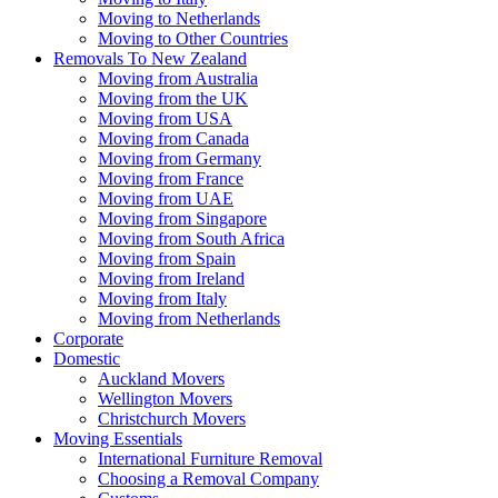
Moving to Netherlands
Moving to Other Countries
Removals To New Zealand
Moving from Australia
Moving from the UK
Moving from USA
Moving from Canada
Moving from Germany
Moving from France
Moving from UAE
Moving from Singapore
Moving from South Africa
Moving from Spain
Moving from Ireland
Moving from Italy
Moving from Netherlands
Corporate
Domestic
Auckland Movers
Wellington Movers
Christchurch Movers
Moving Essentials
International Furniture Removal
Choosing a Removal Company