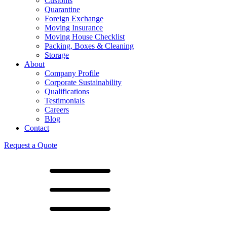
Customs
Quarantine
Foreign Exchange
Moving Insurance
Moving House Checklist
Packing, Boxes & Cleaning
Storage
About
Company Profile
Corporate Sustainability
Qualifications
Testimonials
Careers
Blog
Contact
Request a Quote