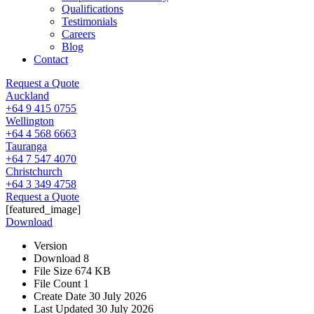
Qualifications
Testimonials
Careers
Blog
Contact
Request a Quote
Auckland
+64 9 415 0755
Wellington
+64 4 568 6663
Tauranga
+64 7 547 4070
Christchurch
+64 3 349 4758
Request a Quote
[featured_image]
Download
Version
Download
8
File Size
674 KB
File Count
1
Create Date
30 July 2026
Last Updated
30 July 2026