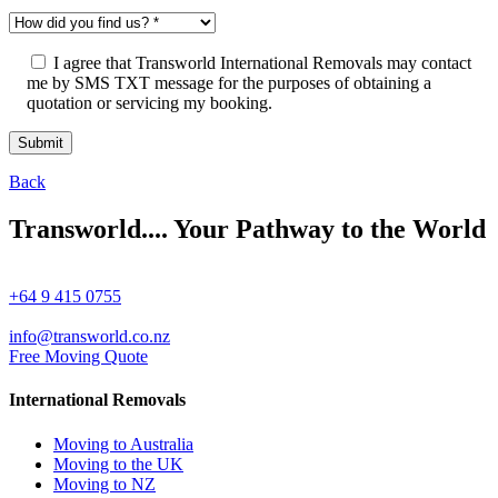
I agree that Transworld International Removals may contact
me by SMS TXT message for the purposes of obtaining a
quotation or servicing my booking.
Back
Transworld.... Your Pathway to the World
+64 9 415 0755
info@transworld.co.nz
Free Moving Quote
International Removals
Moving to Australia
Moving to the UK
Moving to NZ