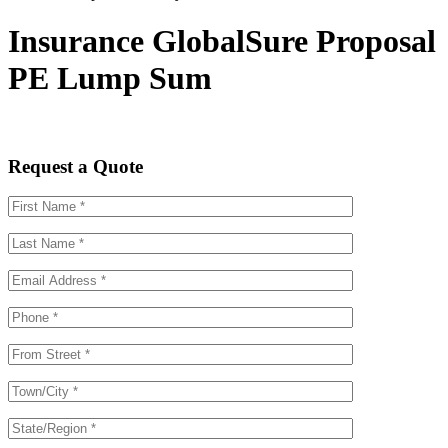
Insurance GlobalSure Proposal
PE Lump Sum
Request a Quote