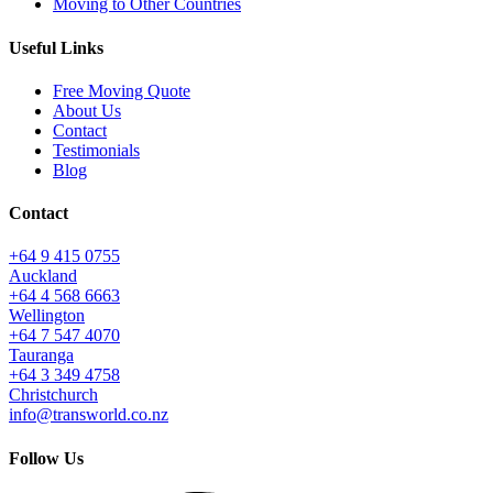
Moving to Other Countries
Useful Links
Free Moving Quote
About Us
Contact
Testimonials
Blog
Contact
+64 9 415 0755
Auckland
+64 4 568 6663
Wellington
+64 7 547 4070
Tauranga
+64 3 349 4758
Christchurch
info@transworld.co.nz
Follow Us