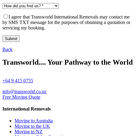
I agree that Transworld International Removals may contact me
by SMS TXT message for the purposes of obtaining a quotation or
servicing my booking.
Back
Transworld.... Your Pathway to the World
+64 9 415 0755
info@transworld.co.nz
Free Moving Quote
International Removals
Moving to Australia
Moving to the UK
Moving to NZ