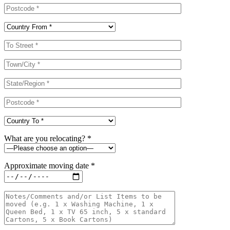
What are you relocating? *
Approximate moving date *