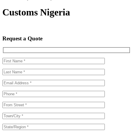
Customs Nigeria
Request a Quote