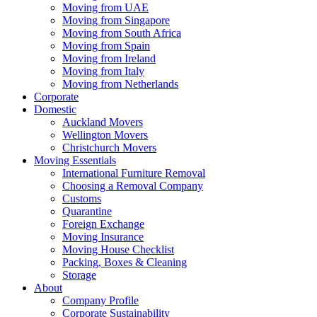
Moving from UAE
Moving from Singapore
Moving from South Africa
Moving from Spain
Moving from Ireland
Moving from Italy
Moving from Netherlands
Corporate
Domestic
Auckland Movers
Wellington Movers
Christchurch Movers
Moving Essentials
International Furniture Removal
Choosing a Removal Company
Customs
Quarantine
Foreign Exchange
Moving Insurance
Moving House Checklist
Packing, Boxes & Cleaning
Storage
About
Company Profile
Corporate Sustainability