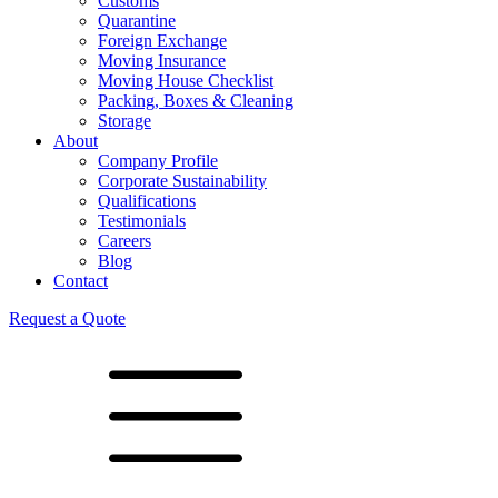
Customs
Quarantine
Foreign Exchange
Moving Insurance
Moving House Checklist
Packing, Boxes & Cleaning
Storage
About
Company Profile
Corporate Sustainability
Qualifications
Testimonials
Careers
Blog
Contact
Request a Quote