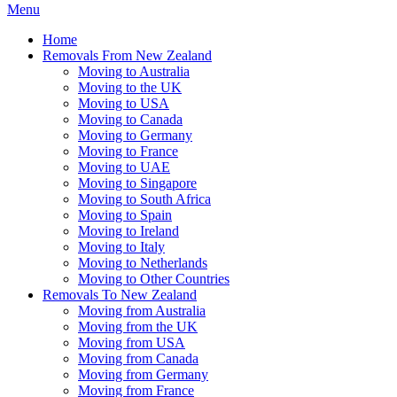
Menu
Home
Removals From New Zealand
Moving to Australia
Moving to the UK
Moving to USA
Moving to Canada
Moving to Germany
Moving to France
Moving to UAE
Moving to Singapore
Moving to South Africa
Moving to Spain
Moving to Ireland
Moving to Italy
Moving to Netherlands
Moving to Other Countries
Removals To New Zealand
Moving from Australia
Moving from the UK
Moving from USA
Moving from Canada
Moving from Germany
Moving from France