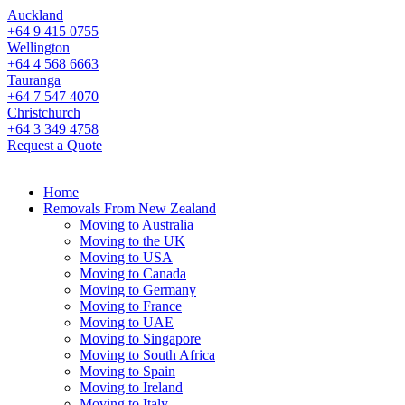
Auckland
+64 9 415 0755
Wellington
+64 4 568 6663
Tauranga
+64 7 547 4070
Christchurch
+64 3 349 4758
Request a Quote
Home
Removals From New Zealand
Moving to Australia
Moving to the UK
Moving to USA
Moving to Canada
Moving to Germany
Moving to France
Moving to UAE
Moving to Singapore
Moving to South Africa
Moving to Spain
Moving to Ireland
Moving to Italy