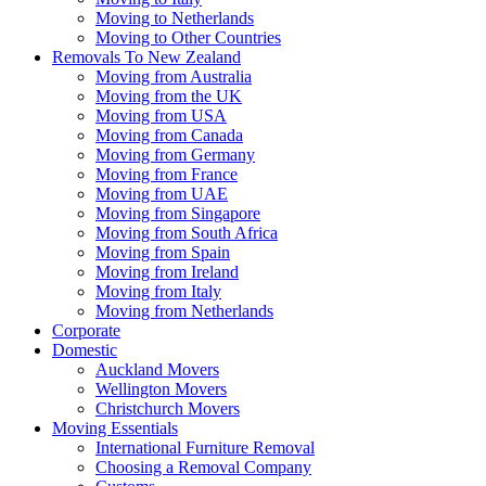
Moving to Netherlands
Moving to Other Countries
Removals To New Zealand
Moving from Australia
Moving from the UK
Moving from USA
Moving from Canada
Moving from Germany
Moving from France
Moving from UAE
Moving from Singapore
Moving from South Africa
Moving from Spain
Moving from Ireland
Moving from Italy
Moving from Netherlands
Corporate
Domestic
Auckland Movers
Wellington Movers
Christchurch Movers
Moving Essentials
International Furniture Removal
Choosing a Removal Company