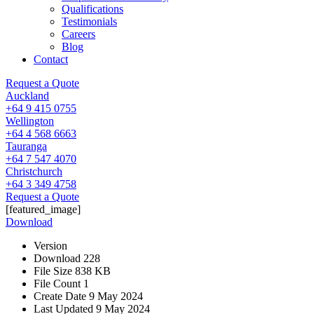
Qualifications
Testimonials
Careers
Blog
Contact
Request a Quote
Auckland
+64 9 415 0755
Wellington
+64 4 568 6663
Tauranga
+64 7 547 4070
Christchurch
+64 3 349 4758
Request a Quote
[featured_image]
Download
Version
Download
228
File Size
838 KB
File Count
1
Create Date
9 May 2024
Last Updated
9 May 2024