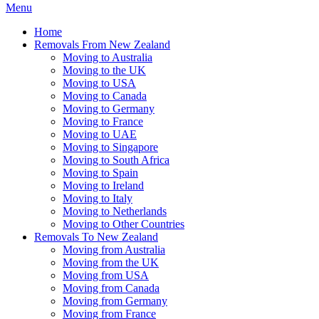
Menu
Home
Removals From New Zealand
Moving to Australia
Moving to the UK
Moving to USA
Moving to Canada
Moving to Germany
Moving to France
Moving to UAE
Moving to Singapore
Moving to South Africa
Moving to Spain
Moving to Ireland
Moving to Italy
Moving to Netherlands
Moving to Other Countries
Removals To New Zealand
Moving from Australia
Moving from the UK
Moving from USA
Moving from Canada
Moving from Germany
Moving from France