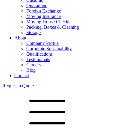
Customs
Quarantine
Foreign Exchange
Moving Insurance
Moving House Checklist
Packing, Boxes & Cleaning
Storage
About
Company Profile
Corporate Sustainability
Qualifications
Testimonials
Careers
Blog
Contact
Request a Quote