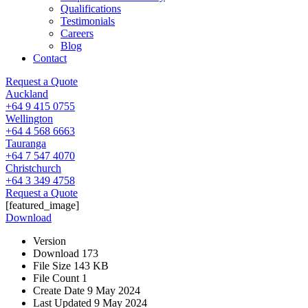
Qualifications
Testimonials
Careers
Blog
Contact
Request a Quote
Auckland
+64 9 415 0755
Wellington
+64 4 568 6663
Tauranga
+64 7 547 4070
Christchurch
+64 3 349 4758
Request a Quote
[featured_image]
Download
Version
Download
173
File Size
143 KB
File Count
1
Create Date
9 May 2024
Last Updated
9 May 2024