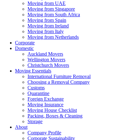
Moving from UAE
Moving from Singapore
Moving from South Africa
Moving from Spain
Moving from Ireland
Moving from Italy
Moving from Netherlands
Corporate
Domestic
Auckland Movers
Wellington Movers
Christchurch Movers
Moving Essentials
International Furniture Removal
Choosing a Removal Company
Customs
Quarantine
Foreign Exchange
Moving Insurance
Moving House Checklist
Packing, Boxes & Cleaning
Storage
About
Company Profile
Corporate Sustainability