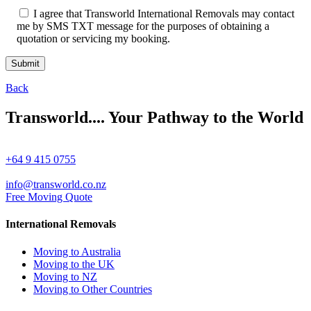
I agree that Transworld International Removals may contact
me by SMS TXT message for the purposes of obtaining a
quotation or servicing my booking.
Back
Transworld.... Your Pathway to the World
+64 9 415 0755
info@transworld.co.nz
Free Moving Quote
International Removals
Moving to Australia
Moving to the UK
Moving to NZ
Moving to Other Countries