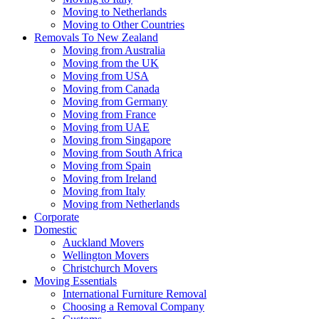
Moving to Netherlands
Moving to Other Countries
Removals To New Zealand
Moving from Australia
Moving from the UK
Moving from USA
Moving from Canada
Moving from Germany
Moving from France
Moving from UAE
Moving from Singapore
Moving from South Africa
Moving from Spain
Moving from Ireland
Moving from Italy
Moving from Netherlands
Corporate
Domestic
Auckland Movers
Wellington Movers
Christchurch Movers
Moving Essentials
International Furniture Removal
Choosing a Removal Company