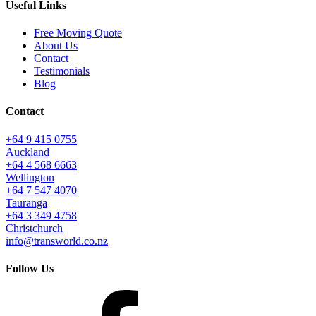
Useful Links
Free Moving Quote
About Us
Contact
Testimonials
Blog
Contact
+64 9 415 0755
Auckland
+64 4 568 6663
Wellington
+64 7 547 4070
Tauranga
+64 3 349 4758
Christchurch
info@transworld.co.nz
Follow Us