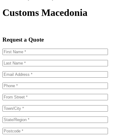
Customs Macedonia
Request a Quote