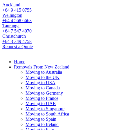
Auckland
+64 9 415 0755
Wellington
+64 4 568 6663
Tauranga
+64 7 547 4070
Christchurch
+64 3 349 4758
Request a Quote
Home
Removals From New Zealand
Moving to Australia
Moving to the UK
Moving to USA
Moving to Canada
Moving to Germany
Moving to France
Moving to UAE
Moving to Singapore
Moving to South Africa
Moving to Spain
Moving to Ireland
Moving to Italy