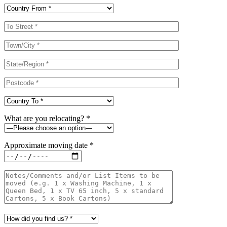
What are you relocating? *
Approximate moving date *